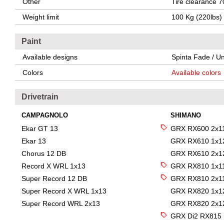
Other
Tire clearance 7
Weight limit
100 Kg (220lbs)
Paint
Available designs
Spinta Fade / Un
Colors
Available colors
Drivetrain
CAMPAGNOLO
SHIMANO
Ekar GT 13
GRX RX600 2x1
Ekar 13
GRX RX610 1x1
Chorus 12 DB
GRX RX610 2x1
Record X WRL 1x13
GRX RX810 1x1
Super Record 12 DB
GRX RX810 2x1
Super Record X WRL 1x13
GRX RX820 1x1
Super Record WRL 2x13
GRX RX820 2x1
GRX Di2 RX815 