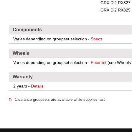
GRX Di2 RX827 
GRX Di2 RX825 
Components
Varies depending on groupset selection -
Specs
Wheels
Varies depending on groupset selection -
Price list
(see Wheels 
Warranty
2 years -
Details
Clearance groupsets are available while supplies last