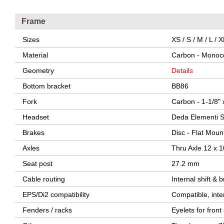
Frame
Sizes
XS / S / M / L / 
Material
Carbon - Monoc
Geometry
Details
Bottom bracket
BB86
Fork
Carbon - 1-1/8" 
Headset
Deda Elementi S
Brakes
Disc - Flat Moun
Axles
Thru Axle 12 x 
Seat post
27.2 mm
Cable routing
Internal shift & 
EPS/Di2 compatibility
Compatible, inte
Fenders / racks
Eyelets for fron