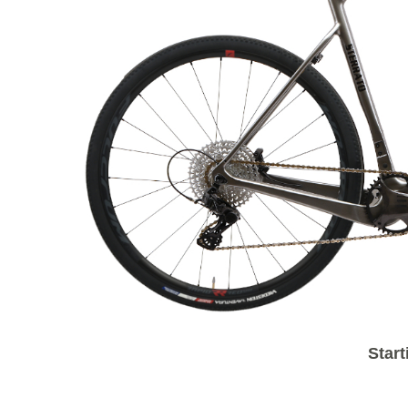
Start