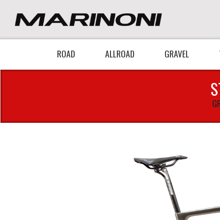
ROAD
ALLROAD
GRAVEL
S
GR