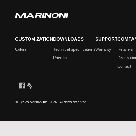
CUSTOMIZATION
DOWNLOADS
SUPPORT
COMPA
Colors
Technical specifications
Warranty
Retailers
Price list
Distributio
Contact
© Cycles Marinoni Inc.
2026 - All rights reserved.