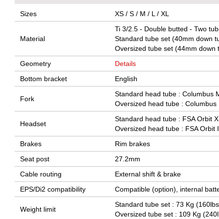
Sizes
XS / S / M / L / XL
Ti 3/2.5 - Double butted - Two tub
Material
Standard tube set (40mm down tu
Oversized tube set (44mm down t
Geometry
Details
Bottom bracket
English
Standard head tube : Columbus Mi
Fork
Oversized head tube : Columbus F
Standard head tube : FSA Orbit X
Headset
Oversized head tube : FSA Orbit I
Brakes
Rim brakes
Seat post
27.2mm
Cable routing
External shift & brake
EPS/Di2 compatibility
Compatible (option), internal batt
Standard tube set : 73 Kg (160lbs
Weight limit
Oversized tube set : 109 Kg (240l