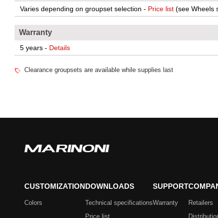
Varies depending on groupset selection -
Price list
(see Wheels s
Warranty
5 years -
Details
Clearance groupsets are available while supplies last
CUSTOMIZATION
DOWNLOADS
SUPPORT
COMPA
Colors
Technical specifications
Warranty
Retailers
Price list
Distributio