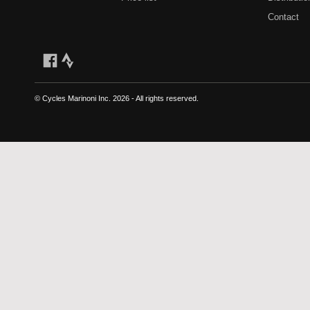
Contact
© Cycles Marinoni Inc.
2026 - All rights reserved.