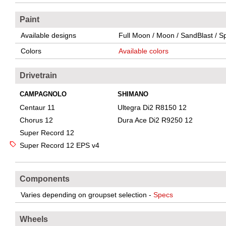
Paint
Available designs
Full Moon / Moon / SandBlast / Sp
Colors
Available colors
Drivetrain
CAMPAGNOLO
SHIMANO
Centaur 11
Ultegra Di2 R8150 12
Chorus 12
Dura Ace Di2 R9250 12
Super Record 12
Super Record 12 EPS v4
Components
Varies depending on groupset selection -
Specs
Wheels