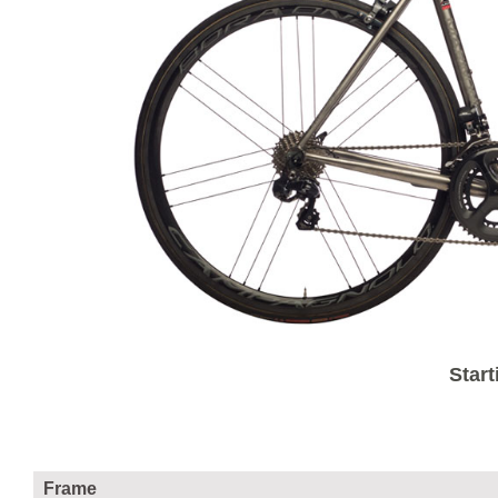
Start
Frame