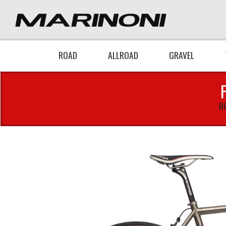
ROAD
ALLROAD
GRAVEL
R